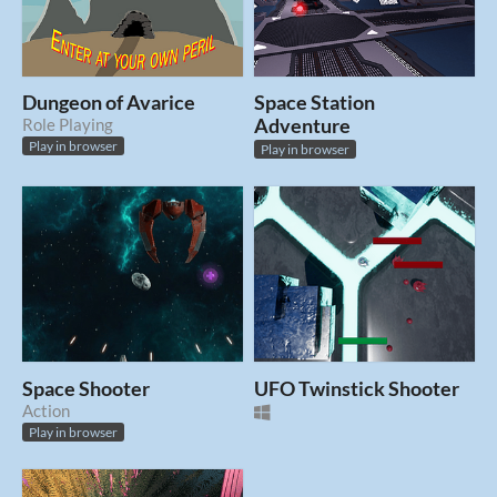
Dungeon of Avarice
Space Station
Role Playing
Adventure
Play in browser
Play in browser
Space Shooter
UFO Twinstick Shooter
Action
Play in browser