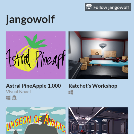
Follow jangowolf
jangowolf
Astral PineApple 1,000
Ratchet's Workshop
Visual Novel